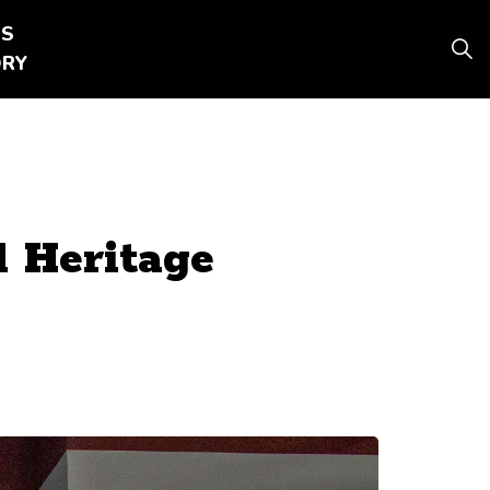
SS
 pages DAY TRIPS
ORY
 Heritage