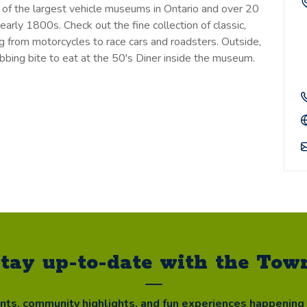
 of the largest vehicle museums in Ontario and over 20
 early 1800s. Check out the fine collection of classic,
ng from motorcycles to race cars and roadsters. Outside,
bbing bite to eat at the 50's Diner inside the museum.
tay up-to-date with the Tow
ents, community highlights, and fun experiences happening