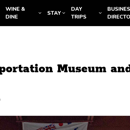
WINE &
DAY
BUSINE
STAY
Expand sub pages SEE & DO
Expand sub pages WINE & DINE
Expand sub pages STAY
Expand sub
DINE
TRIPS
DIRECT
portation Museum and
a