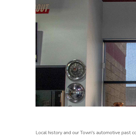
Local history and our Town's automotive past 