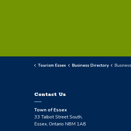
Tourism Essex
Business Directory
Business D
Contact Us
Town of Essex
33 Talbot Street South,
Essex, Ontario N8M 1A8