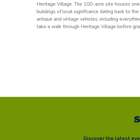
Heritage Village. The 100-acre site houses one
buildings of local significance dating back to the
antique and vintage vehicles, including everythi
take a walk through Heritage Village before gra
S
Discover the latest ev