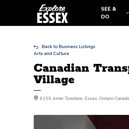
Tourism Essex
SEE &
DO
Back to Business Listings
Arts and Culture
Canadian Trans
Village
6155 Arner Townline, Essex, Ontario Canad