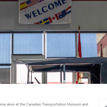
come alive at the Canadian Transportation Museum and