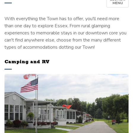
MENU
With everything the Town has to offer, you'll need more
than one day to explore Essex. From rural glamping
experiences to memorable stays in our downtown core you
can't find anywhere else, choose from the many different
types of accommodations dotting our Town!
Camping and RV