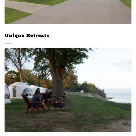
Unique Retreats