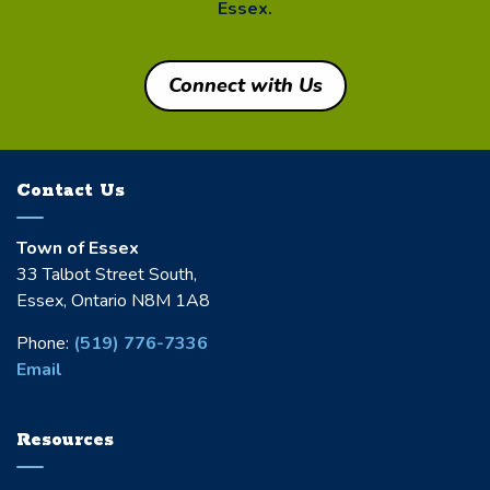
Essex.
Connect with Us
Contact Us
Town of Essex
33 Talbot Street South,
Essex, Ontario N8M 1A8
Phone:
(519) 776-7336
Email
Resources