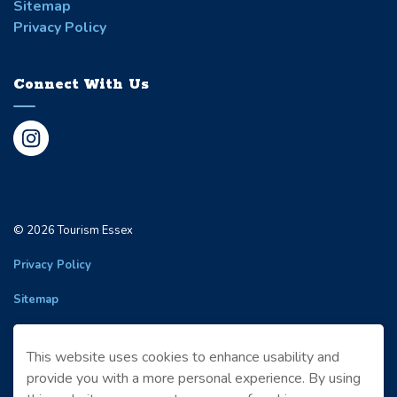
Sitemap
Privacy Policy
Connect With Us
Instagram
© 2026 Tourism Essex
Privacy Policy
Sitemap
Made with
Govstack
This website uses cookies to enhance usability and
provide you with a more personal experience. By using