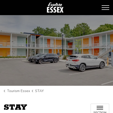
Tourism Essex
Tourism Essex
STAY
STAY
SECTION