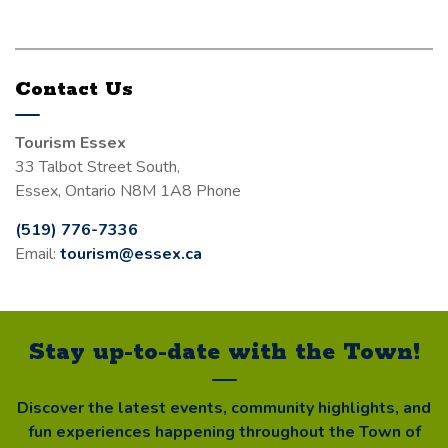
Contact Us
Tourism Essex
33 Talbot Street South,
Essex, Ontario N8M 1A8 Phone
(519) 776-7336
Email:
tourism@essex.ca
Stay up-to-date with the Town!
Discover the latest events, community highlights, and
fun experiences happening throughout the Town of