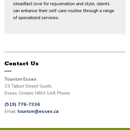
steadfast love for rejuvenation and style, clients
can enhance their self-care routine through a range
of specialized services.
Contact Us
Tourism Essex
33 Talbot Street South,
Essex, Ontario N8M 1A8 Phone
(519) 776-7336
Email:
tourism@essex.ca