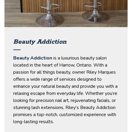
Beauty Addiction
Beauty Addiction
is a luxurious beauty salon
located in the heart of Harrow, Ontario. With a
passion for all things beauty, owner Riley Marques
offers a wide range of services designed to
enhance your natural beauty and provide you with a
relaxing escape from everyday life. Whether you’re
looking for precision nail art, rejuvenating facials, or
stunning lash extensions, Riley’s Beauty Addiction
promises a top-notch, customized experience with
long-lasting results.