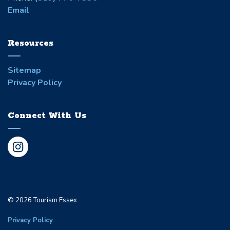
Email
Resources
Sitemap
Privacy Policy
Connect With Us
Instagram
© 2026 Tourism Essex
Privacy Policy