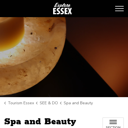
Tourism Essex
Tourism Essex
SEE & DO
Spa and Beauty
Spa and Beauty
SECTION