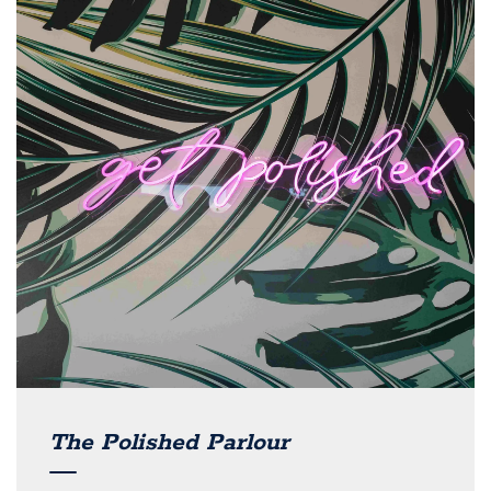
The Polished Parlour