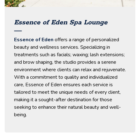
Essence of Eden Spa Lounge
Essence of Eden
offers a range of personalized
beauty and wellness services.
Specializing in
treatments such as facials; waxing; lash extensions;
and brow shaping, the studio provides a serene
environment where clients can relax and rejuvenate.​
With a commitment to quality and individualized
care, Essence of Eden ensures each service is
tailored to meet the unique needs of every client,
making it a sought-after destination for those
seeking to enhance their natural beauty and well-
being.​