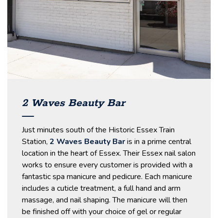
2 Waves Beauty Bar
Just minutes south of the Historic Essex Train
Station,
2 Waves Beauty Bar
is in a prime central
location in the heart of Essex. Their Essex nail salon
works to ensure every customer is provided with a
fantastic spa manicure and pedicure. Each manicure
includes a cuticle treatment, a full hand and arm
massage, and nail shaping. The manicure will then
be finished off with your choice of gel or regular