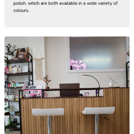
polish, which are both available in a wide variety of
colours.