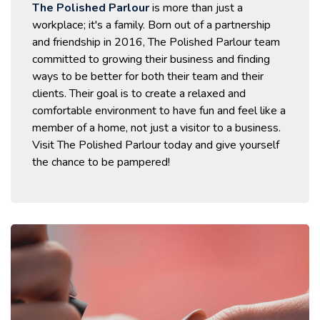
The Polished Parlour
is more than just a
workplace; it's a family. Born out of a partnership
and friendship in 2016, The Polished Parlour team
committed to growing their business and finding
ways to be better for both their team and their
clients. Their goal is to create a relaxed and
comfortable environment to have fun and feel like a
member of a home, not just a visitor to a business.
Visit The Polished Parlour today and give yourself
the chance to be pampered!