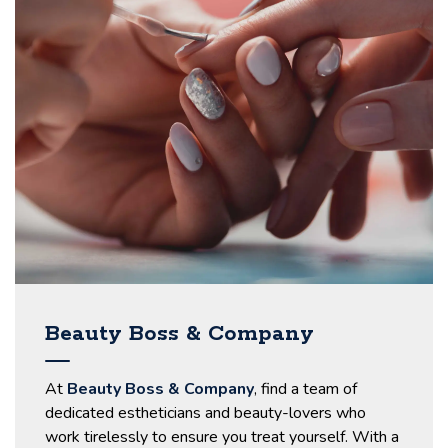
Beauty Boss & Company
At
Beauty Boss & Company
, find a team of
dedicated estheticians and beauty-lovers who
work tirelessly to ensure you treat yourself. With a