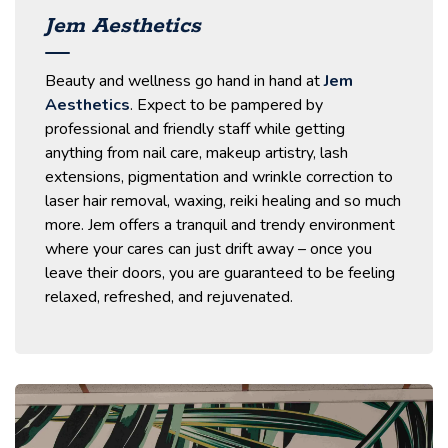
Jem Aesthetics
Beauty and wellness go hand in hand at
Jem
Aesthetics
. Expect to be pampered by
professional and friendly staff while getting
anything from nail care, makeup artistry, lash
extensions, pigmentation and wrinkle correction to
laser hair removal, waxing, reiki healing and so much
more. Jem offers a tranquil and trendy environment
where your cares can just drift away – once you
leave their doors, you are guaranteed to be feeling
relaxed, refreshed, and rejuvenated.