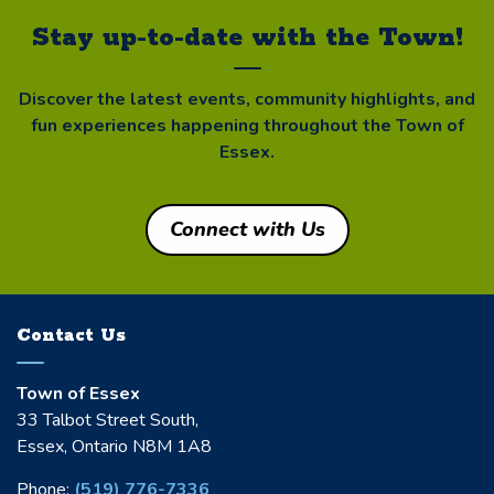
Stay up-to-date with the Town!
Discover the latest events, community highlights, and
fun experiences happening throughout the Town of
Essex.
Connect with Us
Contact Us
Town of Essex
33 Talbot Street South,
Essex, Ontario N8M 1A8
Phone:
(519) 776-7336