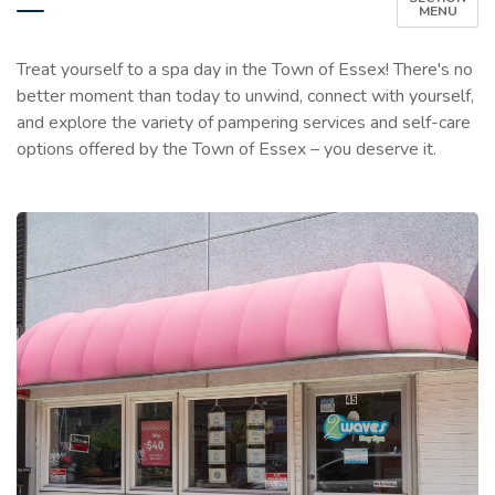
MENU
Treat yourself to a spa day in the Town of Essex! There's no
better moment than today to unwind, connect with yourself,
and explore the variety of pampering services and self-care
options offered by the Town of Essex – you deserve it.