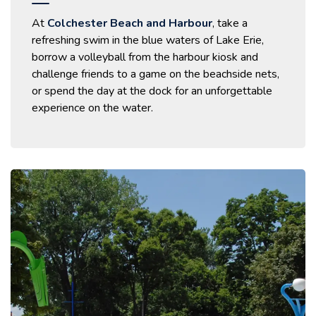
At
Colchester Beach and Harbour
, take a
refreshing swim in the blue waters of Lake Erie,
borrow a volleyball from the harbour kiosk and
challenge friends to a game on the beachside nets,
or spend the day at the dock for an unforgettable
experience on the water.