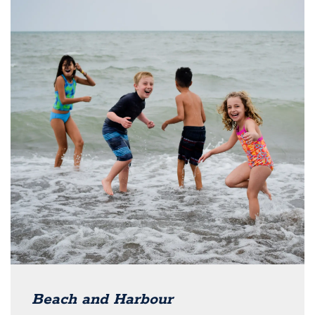
Beach and Harbour