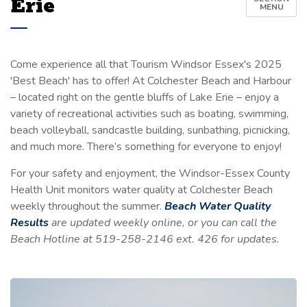
Erie
MENU
Come experience all that Tourism Windsor Essex's 2025
'Best Beach' has to offer! At Colchester Beach and Harbour
– located right on the gentle bluffs of Lake Erie – enjoy a
variety of recreational activities such as boating, swimming,
beach volleyball, sandcastle building, sunbathing, picnicking,
and much more. There’s something for everyone to enjoy!
For your safety and enjoyment, the Windsor-Essex County
Health Unit monitors water quality at Colchester Beach
weekly throughout the summer.
Beach Water Quality
Results
are updated weekly online, or you can call the
Beach Hotline at 519-258-2146 ext. 426 for updates.