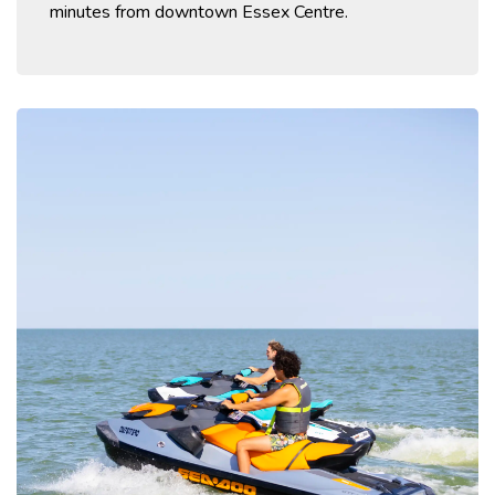
minutes from downtown Essex Centre.