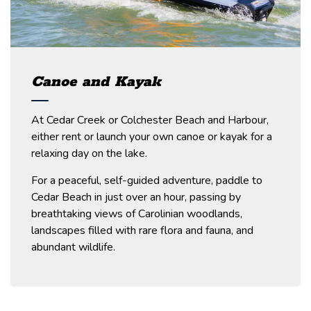
Canoe and Kayak
At Cedar Creek or Colchester Beach and Harbour,
either rent or launch your own canoe or kayak for a
relaxing day on the lake.
For a peaceful, self-guided adventure, paddle to
Cedar Beach in just over an hour, passing by
breathtaking views of Carolinian woodlands,
landscapes filled with rare flora and fauna, and
abundant wildlife.