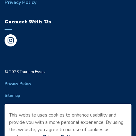
Privacy Policy
Connect With Us
Instagram
© 2026 Tourism Essex
Privacy Policy
Sitemap
Made with
Govstack
This website uses cookies to enhance usability and
provide you with a more personal experience. By using
this website, you agree to our use of cookies as