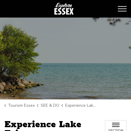
Tourism Essex
Tourism Essex
SEE & DO
Experience Lake Erie
Experience Lake
SECTION