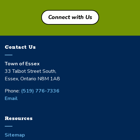
Connect with Us
Contact Us
Town of Essex
33 Talbot Street South,
Essex, Ontario N8M 1A8
Phone:
(519) 776-7336
Email
Resources
Sitemap