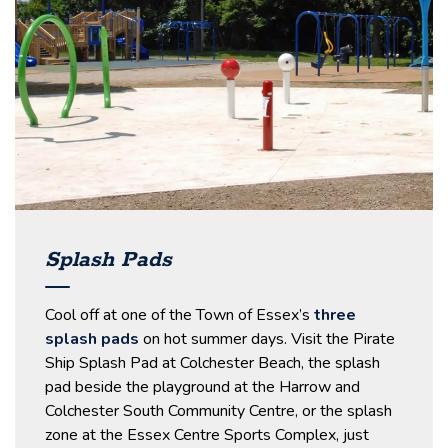
Splash Pads
Cool off at one of the Town of Essex’s
three
splash pads
on hot summer days. Visit the Pirate
Ship Splash Pad at Colchester Beach, the splash
pad beside the playground at the Harrow and
Colchester South Community Centre, or the splash
zone at the Essex Centre Sports Complex, just