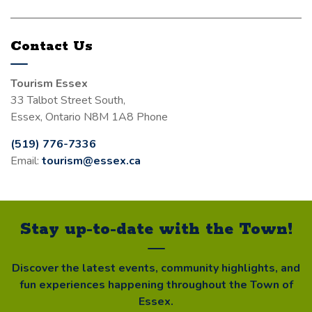
Contact Us
Tourism Essex
33 Talbot Street South,
Essex, Ontario N8M 1A8 Phone
(519) 776-7336
Email:
tourism@essex.ca
Stay up-to-date with the Town!
Discover the latest events, community highlights, and
fun experiences happening throughout the Town of
Essex.