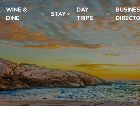
WINE &
DAY
BUSINE
STAY
Expand sub pages SEE & DO
Expand sub pages WINE & DINE
Expand sub pages STAY
Expand sub
DINE
TRIPS
DIRECT