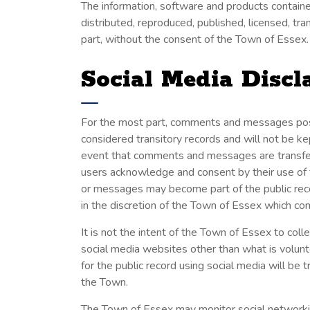
The information, software and products containe
distributed, reproduced, published, licensed, tra
part, without the consent of the Town of Essex.
Social Media Discl
For the most part, comments and messages poste
considered transitory records and will not be k
event that comments and messages are transfer
users acknowledge and consent by their use of 
or messages may become part of the public recor
in the discretion of the Town of Essex which co
It is not the intent of the Town of Essex to coll
social media websites other than what is vol
for the public record using social media will be
the Town.
The Town of Essex may monitor social networkin