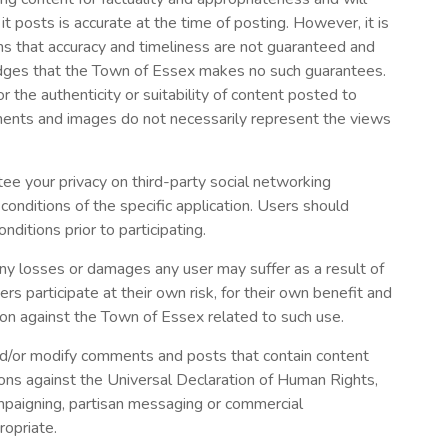
t posts is accurate at the time of posting. However, it is
ns that accuracy and timeliness are not guaranteed and
edges that the Town of Essex makes no such guarantees.
 the authenticity or suitability of content posted to
ments and images do not necessarily represent the views
e your privacy on third-party social networking
onditions of the specific application. Users should
ditions prior to participating.
ny losses or damages any user may suffer as a result of
rs participate at their own risk, for their own benefit and
tion against the Town of Essex related to such use.
nd/or modify comments and posts that contain content
ions against the Universal Declaration of Human Rights,
ampaigning, partisan messaging or commercial
opriate.