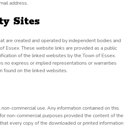
mail address.
ty Sites
that are created and operated by independent bodies and
 of Essex. These website links are provided as a public
rification of the linked websites by the Town of Essex.
s no express or implied representations or warranties
on found on the linked websites.
l non-commercial use. Any information contained on this
or non-commercial purposes provided the content of the
d that every copy of the downloaded or printed information