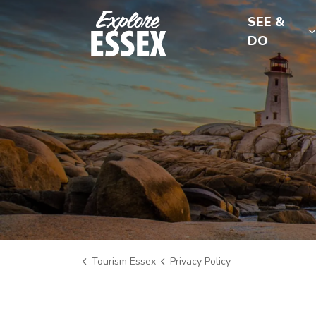
Tourism Essex
SEE &
DO
Tourism Essex
Privacy Policy