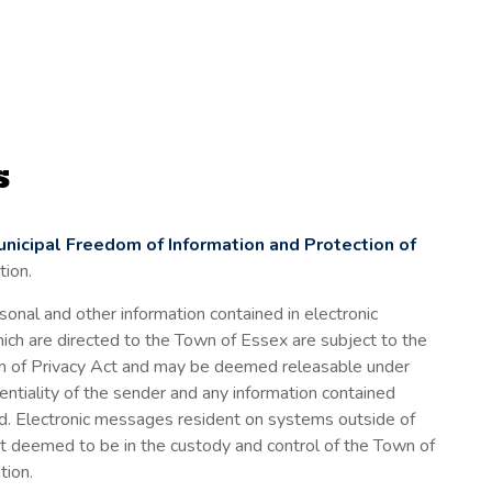
s
unicipal Freedom of Information and Protection of
tion.
nal and other information contained in electronic
ich are directed to the Town of Essex are subject to the
on of Privacy Act and may be deemed releasable under
dentiality of the sender and any information contained
d. Electronic messages resident on systems outside of
deemed to be in the custody and control of the Town of
tion.