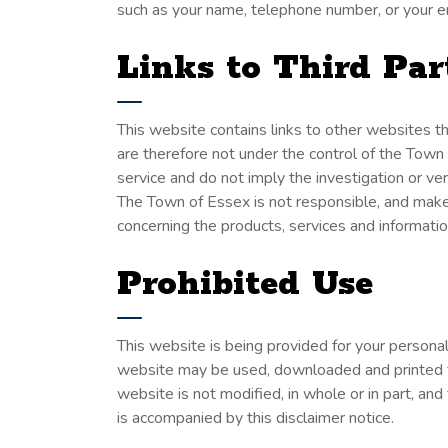
such as your name, telephone number, or your e
Links to Third Par
This website contains links to other websites 
are therefore not under the control of the Town
service and do not imply the investigation or ve
The Town of Essex is not responsible, and make
concerning the products, services and informati
Prohibited Use
This website is being provided for your persona
website may be used, downloaded and printed f
website is not modified, in whole or in part, an
is accompanied by this disclaimer notice.