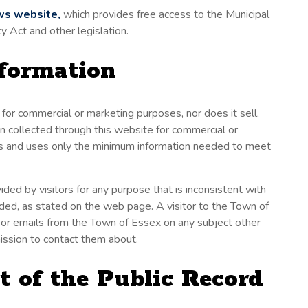
ws website,
which provides free access to the Municipal
y Act and other legislation.
nformation
for commercial or marketing purposes, nor does it sell,
on collected through this website for commercial or
s and uses only the minimum information needed to meet
ded by visitors for any purpose that is inconsistent with
ded, as stated on the web page. A visitor to the Town of
or emails from the Town of Essex on any subject other
mission to contact them about.
t of the Public Record