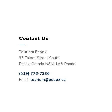
Contact Us
Tourism Essex
33 Talbot Street South,
Essex, Ontario N8M 1A8 Phone
(519) 776-7336
Email:
tourism@essex.ca