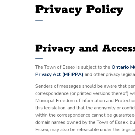
Privacy Policy
Privacy and Acces
The Town of Essex is subject to the
Ontario M
Privacy Act (MFIPPA)
and other privacy legisla
Senders of messages should be aware that perso
correspondence (or printed versions thereof) wh
Municipal Freedom of Information and Protecti
this legislation, and that the anonymity or confi
within the correspondence cannot be guarantee
domain names owned by the Town of Essex, but 
Essex, may also be releasable under this legisla