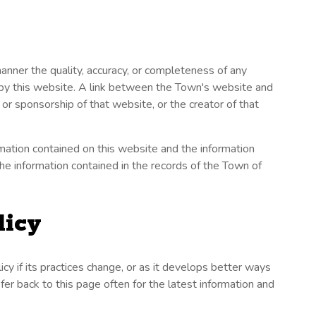
nner the quality, accuracy, or completeness of any
ed by this website. A link between the Town's website and
r sponsorship of that website, or the creator of that
mation contained on this website and the information
he information contained in the records of the Town of
licy
cy if its practices change, or as it develops better ways
er back to this page often for the latest information and