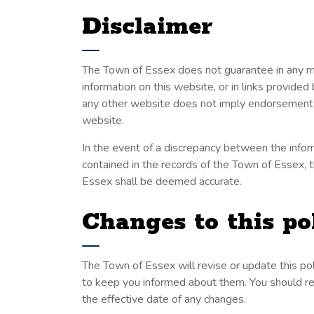
Disclaimer
The Town of Essex does not guarantee in any ma
information on this website, or in links provid
any other website does not imply endorsement o
website.
In the event of a discrepancy between the infor
contained in the records of the Town of Essex, t
Essex shall be deemed accurate.
Changes to this po
The Town of Essex will revise or update this poli
to keep you informed about them. You should ref
the effective date of any changes.