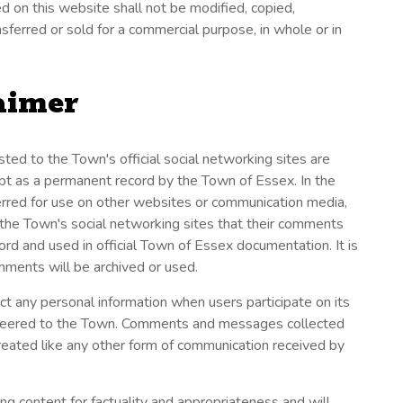
d on this website shall not be modified, copied,
nsferred or sold for a commercial purpose, in whole or in
aimer
d to the Town's official social networking sites are
ept as a permanent record by the Town of Essex. In the
red for use on other websites or communication media,
the Town's social networking sites that their comments
d and used in official Town of Essex documentation. It is
mments will be archived or used.
ect any personal information when users participate on its
unteered to the Town. Comments and messages collected
 treated like any other form of communication received by
g content for factuality and appropriateness and will