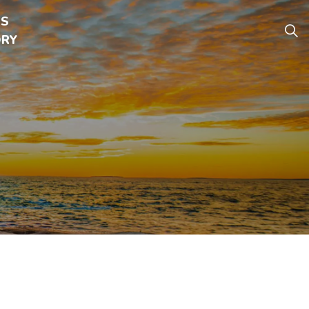
SS
 pages DAY TRIPS
ORY