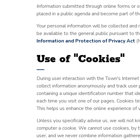
Information submitted through online forms or oth
placed in a public agenda and become part of the
Your personal information will be collected and
be available to the general public pursuant to t
Information and Protection of Privacy Act
(
Use of "Cookies"
During user interaction with the Town's Internet
collect information anonymously and track user p
containing a unique identification number that i
each time you visit one of our pages. Cookies t
This helps us enhance the online experience of v
Unless you specifically advise us, we will not
computer a cookie. We cannot use cookies, by the
user, and we never combine information gathered