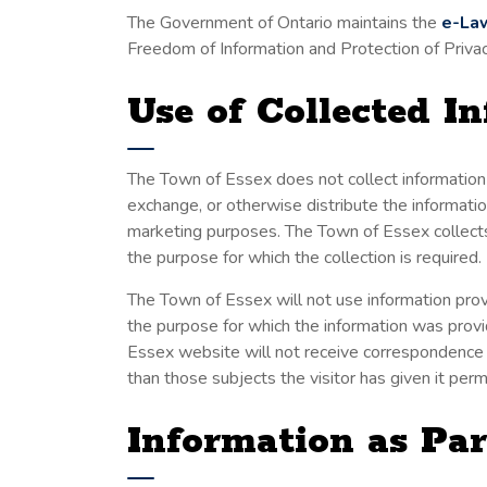
The Government of Ontario maintains the
e-La
Freedom of Information and Protection of Privac
Use of Collected I
The Town of Essex does not collect information 
exchange, or otherwise distribute the informati
marketing purposes. The Town of Essex collect
the purpose for which the collection is required.
The Town of Essex will not use information provi
the purpose for which the information was provi
Essex website will not receive correspondence 
than those subjects the visitor has given it per
Information as Par