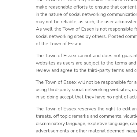
make reasonable efforts to ensure that content i
in the nature of social networking communicatio
may not be reliable; as such, the user acknowl
As well, the Town of Essex is not responsible for
social networking sites by others. Posted com
of the Town of Essex.
The Town of Essex cannot and does not guarante
websites as users are subject to the terms and c
review and agree to the third-party terms and con
The Town of Essex will not be responsible for a
using third-party social networking websites; use
in so doing accept that they have no right of ac
The Town of Essex reserves the right to edit a
threats, off topic remarks and comments, violat
discriminatory language, expletive language, c
advertisements or other material deemed inappr