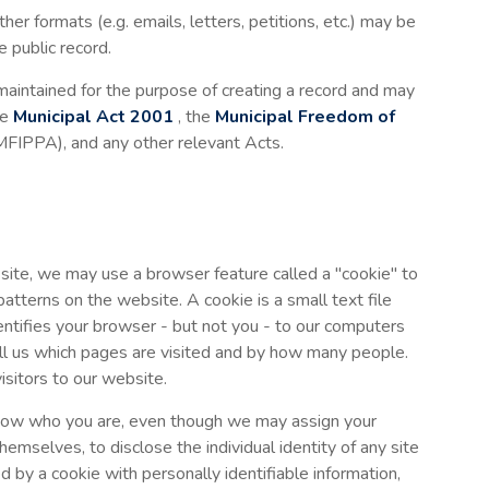
er formats (e.g. emails, letters, petitions, etc.) may be
 public record.
 maintained for the purpose of creating a record and may
he
Municipal Act 2001
, the
Municipal Freedom of
MFIPPA), and any other relevant Acts.
 site, we may use a browser feature called a "cookie" to
atterns on the website. A cookie is a small text file
dentifies your browser - but not you - to our computers
ell us which pages are visited and by how many people.
isitors to our website.
 know who you are, even though we may assign your
mselves, to disclose the individual identity of any site
 by a cookie with personally identifiable information,