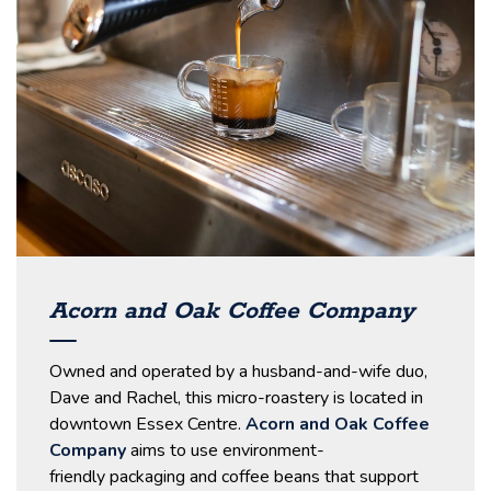
Acorn and Oak Coffee Company
Owned and operated by a husband-and-wife duo,
Dave and Rachel, this micro-roastery is located in
downtown Essex Centre.
Acorn and Oak Coffee
Company
aims to use environment-
friendly packaging and coffee beans that support