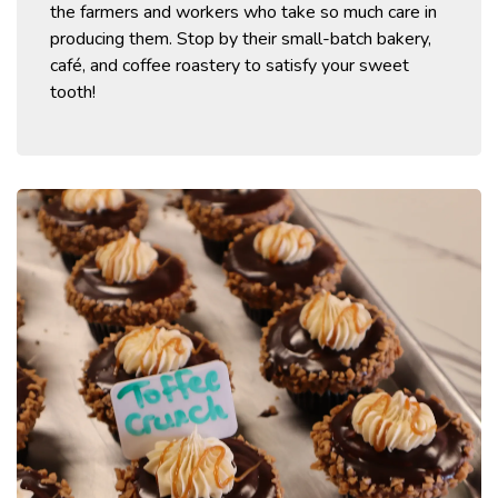
the farmers and workers who take so much care in
producing them.
Stop by their small-batch bakery,
café, and coffee roastery to satisfy your sweet
tooth!