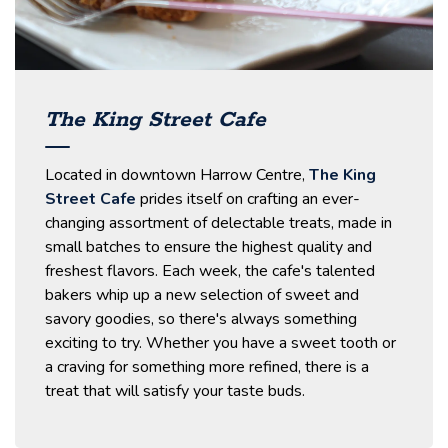
The King Street Cafe
Located in downtown Harrow Centre,
The King
Street Cafe
prides itself on crafting an ever-
changing assortment of delectable treats, made in
small batches to ensure the highest quality and
freshest flavors. Each week, the cafe's talented
bakers whip up a new selection of sweet and
savory goodies, so there's always something
exciting to try. Whether you have a sweet tooth or
a craving for something more refined, there is a
treat that will satisfy your taste buds.