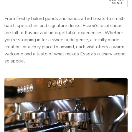
MENU
From freshly baked goods and handcrafted treats to small-
batch specialties and signature drinks, Essex’s local shops
are full of flavour and unforgettable experiences. Whether
you’re stopping in for a sweet indulgence, a locally made
creation, or a cozy place to unwind, each visit offers a warm
welcome and a taste of what makes Essex’s culinary scene
so special.