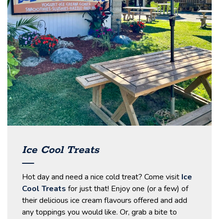
Ice Cool Treats
Hot day and need a nice cold treat? Come visit
Ice
Cool Treats
for just that! Enjoy one (or a few) of
their delicious ice cream flavours offered and add
any toppings you would like. Or, grab a bite to