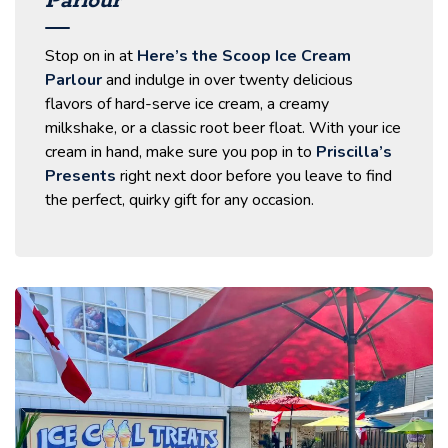
Parlour
Stop on in at
Here’s the Scoop Ice Cream
Parlour
and indulge in over twenty delicious
flavors of hard-serve ice cream, a creamy
milkshake, or a classic root beer float. With your ice
cream in hand, make sure you pop in to
Priscilla’s
Presents
right next door before you leave to find
the perfect, quirky gift for any occasion.