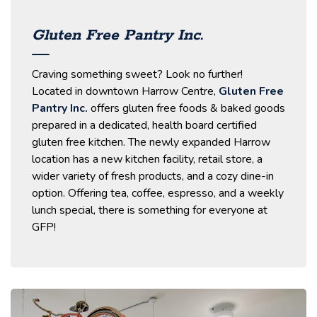
Gluten Free Pantry Inc.
Craving something sweet? Look no further!
Located in downtown Harrow Centre,
Gluten Free
Pantry Inc.
offers gluten free foods & baked goods
prepared in a dedicated, health board certified
gluten free kitchen. The newly expanded Harrow
location has a new kitchen facility, retail store, a
wider variety of fresh products, and a cozy dine-in
option. Offering tea, coffee, espresso, and a weekly
lunch special, there is something for everyone at
GFP!