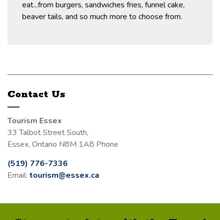
eat...from burgers, sandwiches fries, funnel cake,
beaver tails, and so much more to choose from.
Contact Us
Tourism Essex
33 Talbot Street South,
Essex, Ontario N8M 1A8 Phone
(519) 776-7336
Email:
tourism@essex.ca