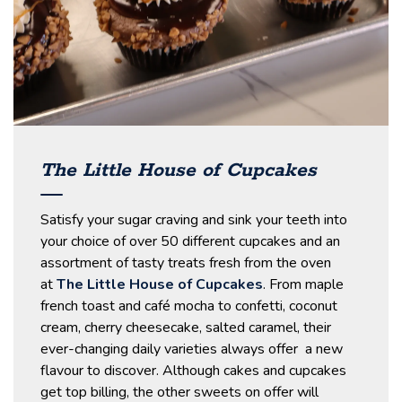
The Little House of Cupcakes
Satisfy your sugar craving and sink your teeth into
your choice of over 50 different cupcakes and an
assortment of tasty treats fresh from the oven
at
The Little House of Cupcakes
. From maple
french toast and café mocha to confetti, coconut
cream, cherry cheesecake, salted caramel, their
ever-changing daily varieties always offer a new
flavour to discover. Although cakes and cupcakes
get top billing, the other sweets on offer will