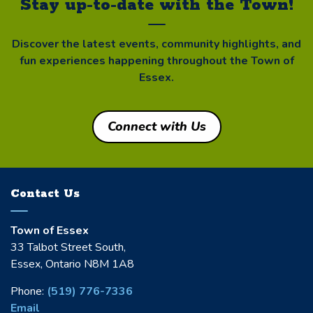
Stay up-to-date with the Town!
Discover the latest events, community highlights, and
fun experiences happening throughout the Town of
Essex.
Connect with Us
Contact Us
Town of Essex
33 Talbot Street South,
Essex, Ontario N8M 1A8
Phone:
(519) 776-7336
Email