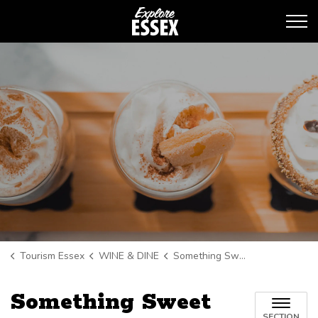
Tourism Essex
Tourism Essex
WINE & DINE
Something Sweet
Something Sweet
SECTION