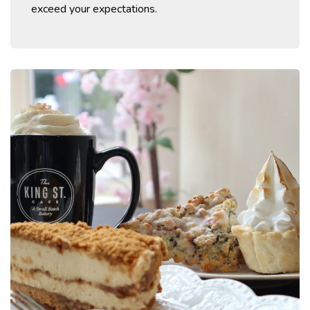
exceed your expectations.