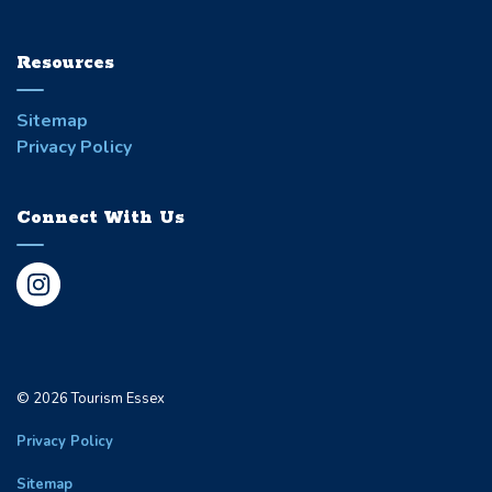
Resources
Sitemap
Privacy Policy
Connect With Us
Instagram
© 2026 Tourism Essex
Privacy Policy
Sitemap