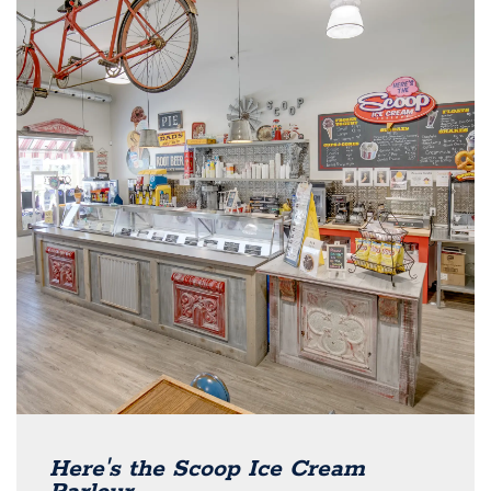
Here's the Scoop Ice Cream