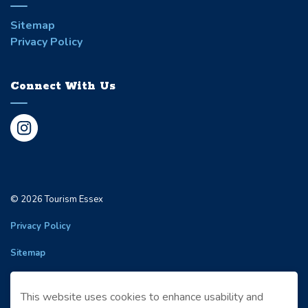
Sitemap
Privacy Policy
Connect With Us
Instagram
© 2026 Tourism Essex
Privacy Policy
Sitemap
Made with
Govstack
This website uses cookies to enhance usability and