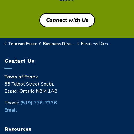
Connect with Us
Tourism Essex
Business Directory
Business Directory Details Page
Contact Us
Town of Essex
33 Talbot Street South,
Essex, Ontario N8M 1A8
Phone:
(519) 776-7336
Email
Resources