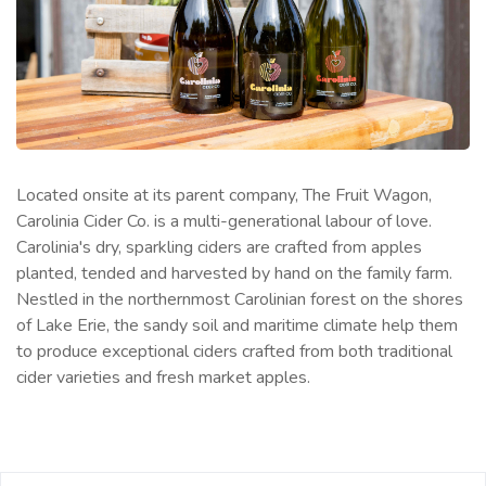
Located onsite at its parent company, The Fruit Wagon,
Carolinia Cider Co. is a multi-generational labour of love.
Carolinia's dry, sparkling ciders are crafted from apples
planted, tended and harvested by hand on the family farm.
Nestled in the northernmost Carolinian forest on the shores
of Lake Erie, the sandy soil and maritime climate help them
to produce exceptional ciders crafted from both traditional
cider varieties and fresh market apples.