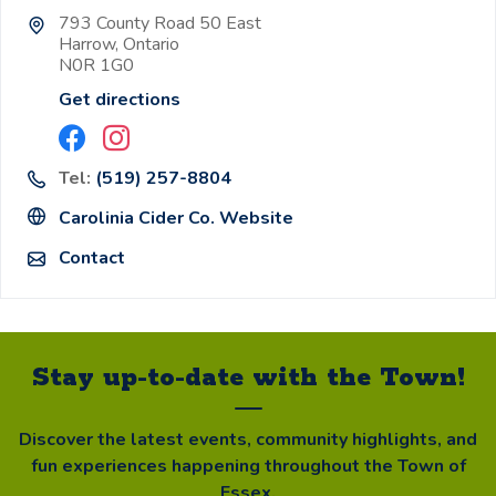
793 County Road 50 East
Harrow, Ontario
N0R 1G0
Get directions
Tel:
(519) 257-8804
Carolinia Cider Co. Website
Contact
Stay up-to-date with the Town!
Discover the latest events, community highlights, and
fun experiences happening throughout the Town of
Essex.