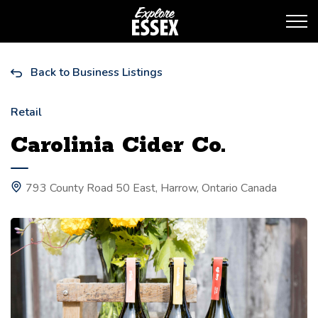
Tourism Essex
Back to Business Listings
Retail
Carolinia Cider Co.
793 County Road 50 East, Harrow, Ontario Canada