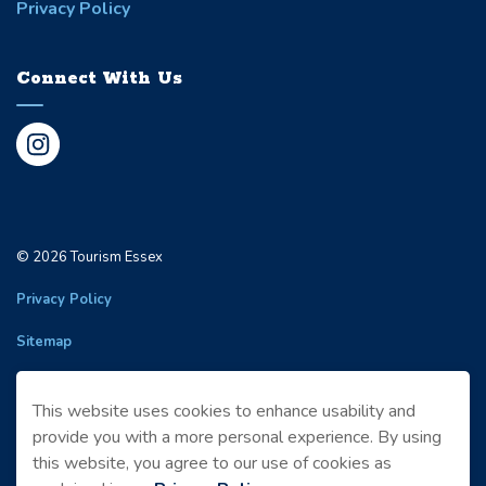
Privacy Policy
Connect With Us
Instagram
© 2026 Tourism Essex
Privacy Policy
Sitemap
Made with
Govstack
This website uses cookies to enhance usability and
provide you with a more personal experience. By using
this website, you agree to our use of cookies as