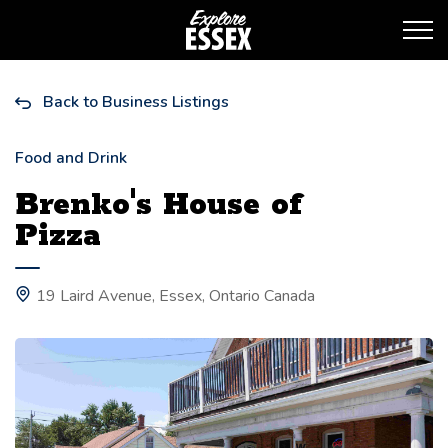
Tourism Essex
Back to Business Listings
Food and Drink
Brenko's House of
Pizza
19 Laird Avenue, Essex, Ontario Canada