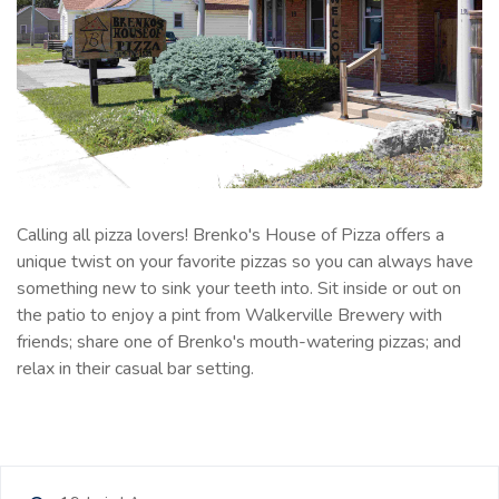
Calling all pizza lovers! Brenko's House of Pizza offers a
unique twist on your favorite pizzas so you can always have
something new to sink your teeth into. Sit inside or out on
the patio to enjoy a pint from Walkerville Brewery with
friends; share one of Brenko's mouth-watering pizzas; and
relax in their casual bar setting.