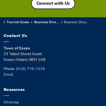
Connect with Us
Tourism Essex
Business Directory
Business Directory Details Page
Contact Us
Town of Essex
33 Talbot Street South,
Essex, Ontario N8M 1A8
Phone:
(519) 776-7336
Email
Resources
Sitemap