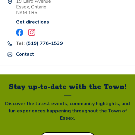
19 Laird Avenue
Essex, Ontario
N8M 1R5
Get directions
Tel:
(519) 776-1539
Contact
Stay up-to-date with the Town!
Discover the latest events, community highlights, and
fun experiences happening throughout the Town of
Essex.