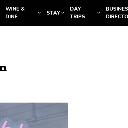
WINE &
DAY
BUSINE
STAY
Expand sub pages SEE & DO
Expand sub pages WINE & DINE
Expand sub pages STAY
Expand sub
DINE
TRIPS
DIRECT
on