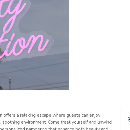
on offers a relaxing escape where guests can enjoy
ve, soothing environment. Come treat yourself and unwind
and personalized pampering that enhance both beauty and