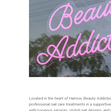
Located in the heart of Harrow, Beauty Addicti
professional nail care treatments in a supporti
with luxurious services, stylish nail designs, 