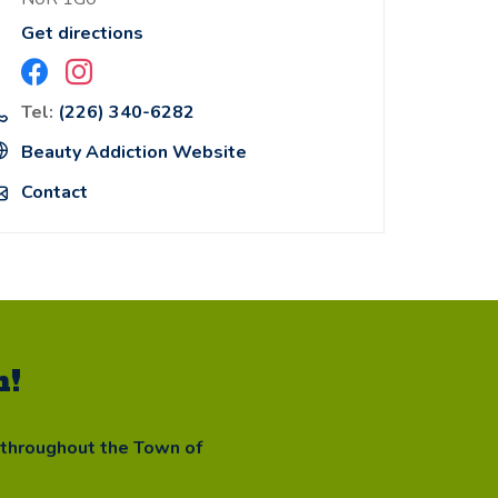
Get directions
Tel:
(226) 340-6282
Beauty Addiction Website
Contact
n!
 throughout the Town of