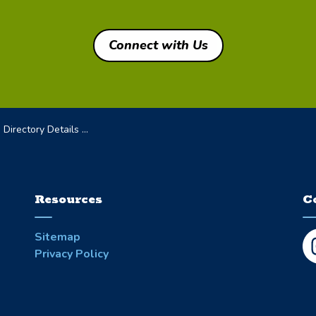
Connect with Us
irectory Details Page
Resources
C
Sitemap
Privacy Policy
In