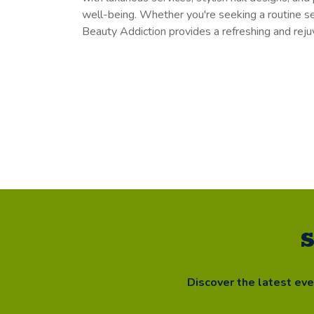
well-being. Whether you're seeking a routine sel
Beauty Addiction provides a refreshing and rejuv
S
Discover the latest ev