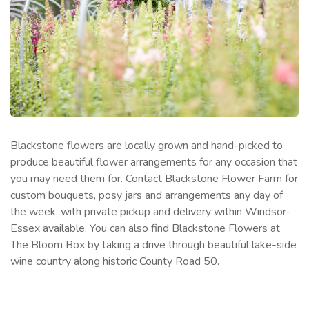
Blackstone flowers are locally grown and hand-picked to
produce beautiful flower arrangements for any occasion that
you may need them for. Contact Blackstone Flower Farm for
custom bouquets, posy jars and arrangements any day of
the week, with private pickup and delivery within Windsor-
Essex available. You can also find Blackstone Flowers at
The Bloom Box by taking a drive through beautiful lake-side
wine country along historic County Road 50.