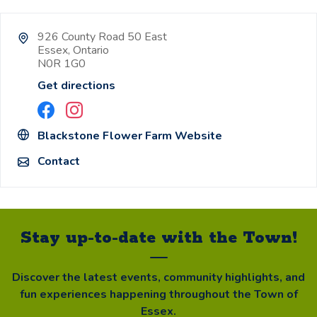
926 County Road 50 East
Essex, Ontario
N0R 1G0
Get directions
Blackstone Flower Farm Website
Contact
Stay up-to-date with the Town!
Discover the latest events, community highlights, and
fun experiences happening throughout the Town of
Essex.