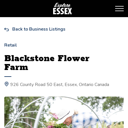
Tourism Essex
Back to Business Listings
Retail
Blackstone Flower
Farm
926 County Road 50 East, Essex, Ontario Canada