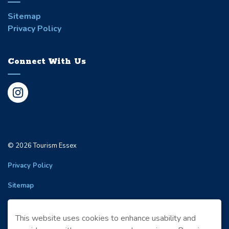
Sitemap
Privacy Policy
Connect With Us
Instagram
© 2026 Tourism Essex
Privacy Policy
Sitemap
Made with
Govstack
This website uses cookies to enhance usability and