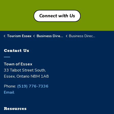
Connect with Us
Tourism Essex
Business Directory
Business Directory Details Page
Contact Us
Town of Essex
33 Talbot Street South,
Essex, Ontario N8M 1A8
Phone:
(519) 776-7336
Email
Resources