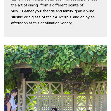
the art of dining “from a different
pointe
of
view.”
Gather your friends and family, grab a wine
slushie or a glass of their
Auxerrois,
and enjoy an
afternoon at this destination winery!