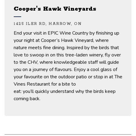
Cooper's Hawk Vineyards
1425 ILER RD, HARROW, ON
End your visit
in
EPIC Wine Country by
finishing up
your night at Cooper’s Hawk Vineyard, where
nature
meets
fine dining.
Inspired by the birds that
love to swoop in on this tree-laden winery
,
fly over
to the CHV
,
where knowledgeable staff will guide
you on a journey of
flavours. Enjoy a cool glass of
your
favourite
on the outdoor
patio or
stop in at The
Vines Restaurant for a bite to
eat:
you’ll
quickly
understand why the birds keep
coming back
.