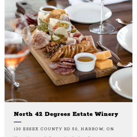
North 42 Degrees Estate Winery
130 ESSEX COUNTY RD 50, HARROW, ON