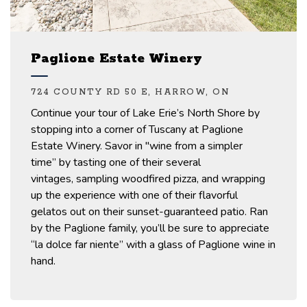
Paglione Estate Winery
724 COUNTY RD 50 E, HARROW, ON
Continue your tour of
Lake Erie’s North Shore
by
stopping into
a
corner of Tuscany at Paglione
Estate Winery.
Savor
in
"wine from a simpler
time”
by tasting on
e of their several
vintages,
sampling woodfired
pizza,
and
wrapping
up
the experience
with one of their flavorful
gelatos out on their sunset-guaranteed patio. Ran
by the Paglione family,
you’ll
be sure to
appreciate
“la dolce far niente” with
a glass of Paglione wine in
hand.