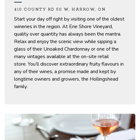
410 COUNTY RD 50 W, HARROW, ON
Start your day off right by
visiting
one of the oldest
wineries in the region.
At Erie Shore Vineyard,
quality over quantity has always been the mantra.
Relax and enjoy the scenic view while sipping a
glass of their
Unoaked Chardonnay or one of the
many vintages available at the on-site retail
store.
You’ll
discover extraordinary fruity flavours in
any of their wines, a promise
made and kept
by
longtime owners and growers, the Hollingshead
family.