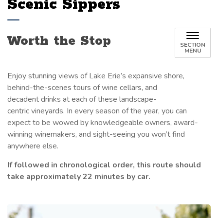
Scenic Sippers
Worth the Stop
SECTION
MENU
Enjoy stunning views
of Lake Erie’s expansive shore,
behind-the-scenes tours of wine cellars, and
decadent drinks at each of these landscape-
centric vineyards. In every season of the year, you can
expect to be wowed by knowledgeable owners, award-
winning winemakers, and sight-seeing you won’t find
anywhere else.
If followed in chronological order, this route should
take approximately 22 minutes by car.