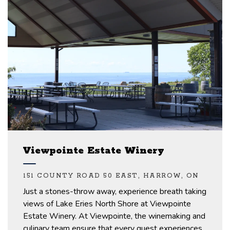
Viewpointe Estate Winery
151 COUNTY ROAD 50 EAST, HARROW, ON
Just a stones-throw away, experience
breath taking
views of Lake Eries North Shore
at
Viewpointe
Estate Winery.
At
Viewpointe,
the winemaking and
culinary team
ensure that every guest experiences