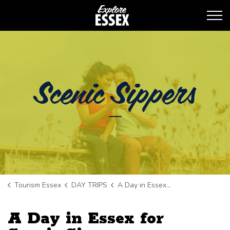
Tourism Essex
Scenic Sippers
Tourism Essex
DAY TRIPS
A Day in Essex for Scenic Sippers
A Day in Essex for