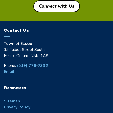
Connect with Us
Contact Us
Town of Essex
33 Talbot Street South,
Essex, Ontario N8M 1A8
Phone:
(519) 776-7336
Email
Resources
Sitemap
Privacy Policy