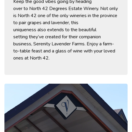
Keep the good vibes going by heading
over
to
North 42 Degrees Estate Winery.
Not only
is North 42
one of
the
only wineries in the
province
to pair grapes and lavender
,
this
uniqueness
also
extends to the beautiful
setting
they’ve
created for their companion
business, Serenity Lavender Farms. Enjoy a farm-
to-table feast and a glass of win
e with your loved
ones at North 42.