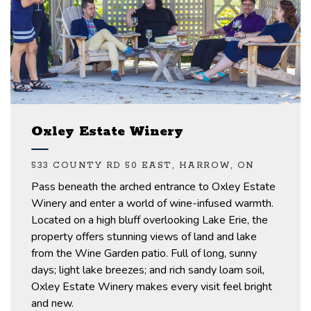
Oxley Estate Winery
533 COUNTY RD 50 EAST, HARROW, ON
Pass beneath the arched entrance to Oxley Estate
Winery and enter a world of wine-infused warmth.
Located on a high bluff overlooking Lake Erie, the
property offers stunning views of land and lake
from the Wine Garden patio.
Full of long, sunny
days
;
light lake breezes
;
and rich sandy loam soil,
Oxley Estate Winery makes every visit feel bright
and new.