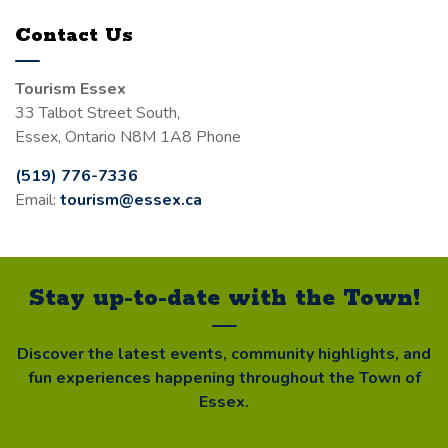
Contact Us
Tourism Essex
33 Talbot Street South,
Essex, Ontario N8M 1A8 Phone
(519) 776-7336
Email:
tourism@essex.ca
Stay up-to-date with the Town!
Discover the latest events, community highlights, and
fun experiences happening throughout the Town of
Essex.