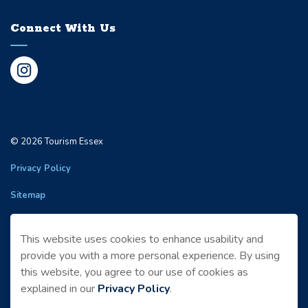
Connect With Us
Instagram
© 2026 Tourism Essex
Privacy Policy
Sitemap
Made with
Govstack
This website uses cookies to enhance usability and
provide you with a more personal experience. By using
this website, you agree to our use of cookies as
explained in our
Privacy Policy
.