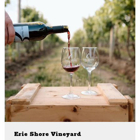
Erie Shore Vineyard