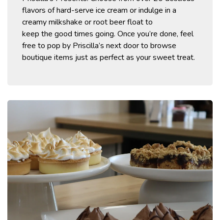
flavors of
hard-serve ice cream or indulge in a
creamy milkshake
or root beer float
to
keep
the
good times going. Once
you’re
done, feel
free to pop by Priscilla’s next door to browse
boutique items just as perfect as your sweet treat
.