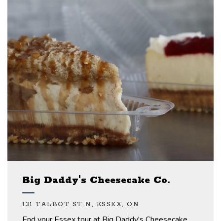
Big Daddy's Cheesecake Co.
131 TALBOT ST N, ESSEX, ON
End your Essex tour at Big Daddy's Cheesecake