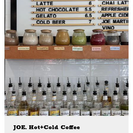
JOE. Hot+Cold Coffee