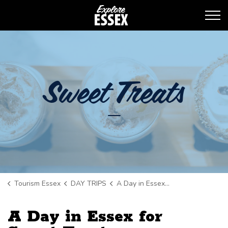
Tourism Essex
Sweet Treats
Tourism Essex
DAY TRIPS
A Day in Essex for Sweet Treats
A Day in Essex for