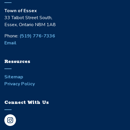
Town of Essex
33 Talbot Street South,
Essex, Ontario N8M 1A8
Phone:
(519) 776-7336
Email
Resources
Sitemap
Privacy Policy
Connect With Us
Instagram