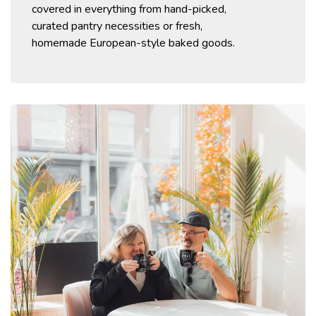
covered in
everything
from
hand-picked,
curated
pantry necessities or fresh,
homemade
European-style
baked goods.