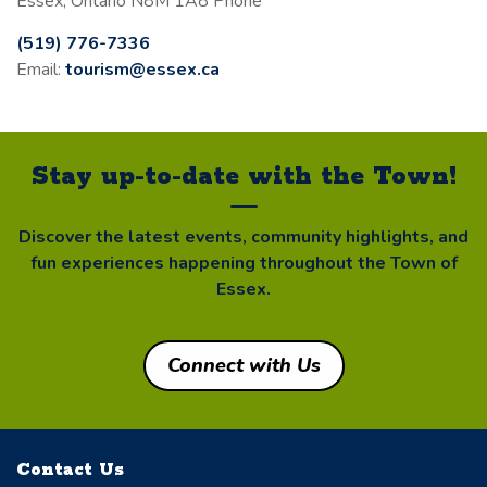
Essex, Ontario N8M 1A8 Phone
(519) 776-7336
Email:
tourism@essex.ca
Stay up-to-date with the Town!
Discover the latest events, community highlights, and
fun experiences happening throughout the Town of
Essex.
Connect with Us
Contact Us