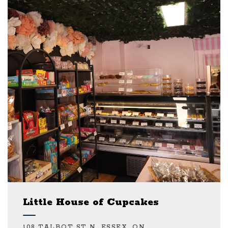
Little House of Cupcakes
108 TALBOT ST N, ESSEX, ON