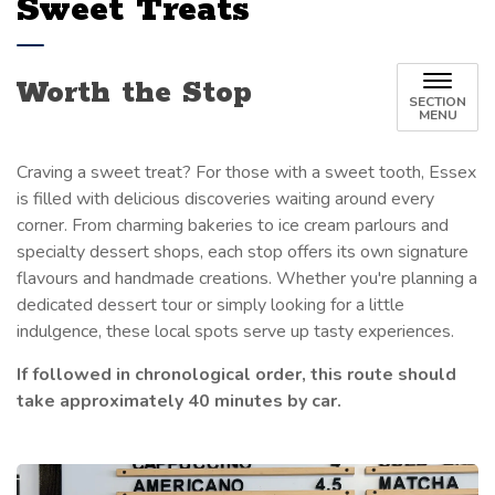
Sweet Treats
Worth the Stop
SECTION
MENU
Craving a sweet treat? For those with a sweet tooth, Essex
is filled with delicious discoveries waiting around every
corner. From charming bakeries to ice cream parlours and
specialty dessert shops, each stop offers its own signature
flavours and handmade creations. Whether
you're
planning a
dedicated dessert tour or simply looking for a little
indulgence, these local spots serve up
tasty
experiences
.
If followed in chronological order, this route should
take approximately 40 minutes by car.