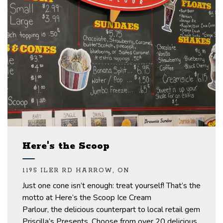
Here's the Scoop
1195 ILER RD HARROW, ON
Just one
cone
isn’t
enough: treat yourself!
That’s
the
motto at
Here’s
the Scoop Ice Cream
Parlour,
the
delicious counterpart to
local
retail
gem
Priscilla’s Presents.
Choose from over 20 delicious