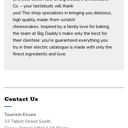
Co. – your tastebuds will thank
you!
This
shop
specializes in bringing you delicious,
high quality, made-from-scratch
cheesecakes
.
Inspired by a family love for baking,
the team at Big Daddy’s
make only the best for
their clientele
:
you’re
guaranteed everything you
try
in their electric catalogue
is made with only the
finest ingredients and love.
Contact Us
Tourism Essex
33 Talbot Street South,