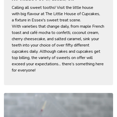
Calling all sweet
tooths!
Visit the little house
with
big
flavour
at The Little House of Cupcakes,
a
fixture in Essex's sweet treat scene.
With
varieties
that change
daily,
from
maple French
toast and café mocha to confetti, coconut cream,
cherry cheesecake,
and
salted caramel, sink your
teeth into your choice of over fifty different
cupcakes daily. Although cakes and cupcakes get
top billing, the variety of sweets on offer will
exceed your expectations...
there’s
something here
for everyone!