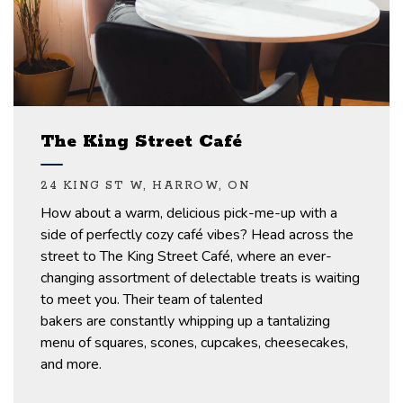
The King Street Café
24 KING ST W, HARROW, ON
How
about a
warm, delicious
pick-me-up
with a
side of
perfectly
cozy
c
afé
vibes?
Head across the
street to
The
King Street Café, where an ever-
changing assortment of delectable treats is waiting
to meet
you.
Their team of talented
bakers
are
constantly
whipping
up a tantalizing
menu
of squares, scones, cupcakes, cheesecakes,
and more.