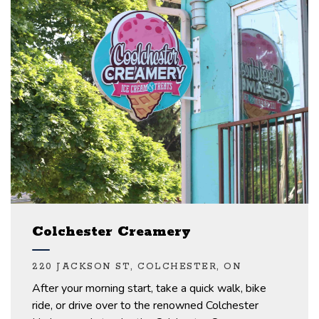
Colchester Creamery
220 JACKSON ST, COLCHESTER, ON
After your morning
start, take a quick walk, bike
ride, or drive over to the renowned Colchester