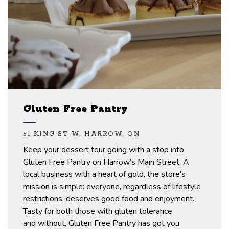
Gluten Free Pantry
61 KING ST W, HARROW, ON
Keep your dessert tour going with a stop into
Gluten Free Pantry on Harrow’s
Main Street.
A
local business with a heart of gold, the store's
mission is simple: everyone, regardless of lifestyle
restrictions, deserves
good food
and enjoyment.
Tasty for both those with gluten tolerance
and
without,
Gluten Free Pantry has got you