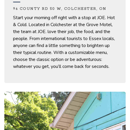
96 COUNTY RD 50 W, COLCHESTER, ON
Start your morning off right
with
a stop at
JOE. Hot
& Cold
.
Located in Colchester at the Grove Motel,
the team at JOE.
love
their job, the food, and the
people. From international tourists to Essex locals,
anyone can find a little something to brighten up
their typical routine.
With a customizable menu,
choose the classic
option
or be adventurous:
whatever you get,
you’ll
come back for seconds.