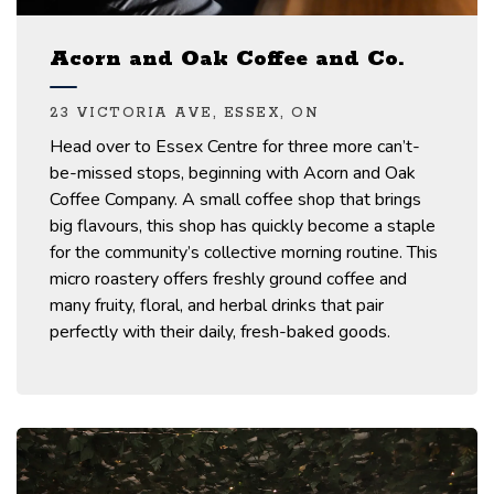
Acorn and Oak Coffee and Co.
23 VICTORIA AVE, ESSEX, ON
Head over to Essex Centre for three more can’t-
be-missed stops, beginning with Acorn and Oak
Coffee Company.
A small coffee shop that brings
big
flavours
,
this shop has quickly become a staple
for the community’s collective morning routine.
T
his
micro roastery offers freshly ground coffee and
many fruity, floral, and herbal
drinks
that pair
perfectly with their daily, fresh-baked
goods.