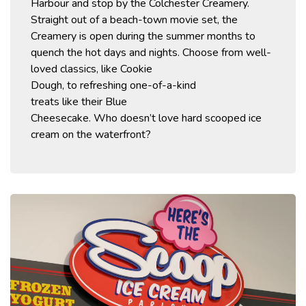
Harbour and stop by the
Colchester
Creamery.
Straight out of a beach-town movie set, the
Creamery is open during the summer months to
quench the hot days and nights.
Choose from
well-
loved
classics,
like Cookie
Dough,
to
refreshing
one-of-a-kind
treats
like
their
Blue
Cheesecake.
Who
doesn’t
love hard scooped ice
cream on the w
aterfront?